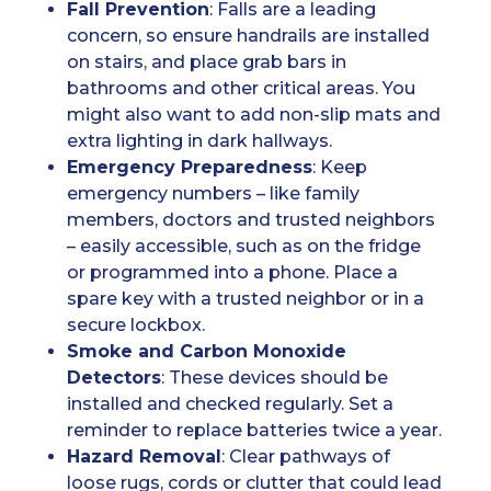
Fall Prevention
: Falls are a leading
concern, so ensure handrails are installed
on stairs, and place grab bars in
bathrooms and other critical areas. You
might also want to add non-slip mats and
extra lighting in dark hallways.
Emergency Preparedness
: Keep
emergency numbers – like family
members, doctors and trusted neighbors
– easily accessible, such as on the fridge
or programmed into a phone. Place a
spare key with a trusted neighbor or in a
secure lockbox.
Smoke and Carbon Monoxide
Detectors
: These devices should be
installed and checked regularly. Set a
reminder to replace batteries twice a year.
Hazard Removal
: Clear pathways of
loose rugs, cords or clutter that could lead