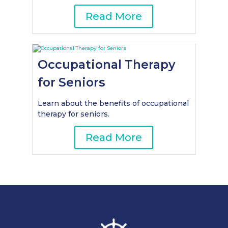
Read More
Occupational Therapy
for Seniors
Learn about the benefits of occupational
therapy for seniors.
Read More