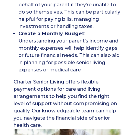
behalf of your parent if they’re unable to
do so themselves. This can be particularly
helpful for paying bills, managing
investments or handling taxes.
Create a Monthly Budget
:
Understanding your parent’s income and
monthly expenses will help identify gaps
or future financial needs. This can also aid
in planning for possible senior living
expenses or medical care
Charter Senior Living offers flexible
payment options for care and living
arrangements to help you find the right
level of support without compromising on
quality. Our knowledgeable team can help
you navigate the financial side of senior
health care.