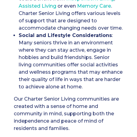
A
ssisted Living
or even
Memory Care
.
Charter Senior Living offers various levels
of support that are designed to
accommodate changing needs over time.
Social and Lifestyle Considerations
:
Many seniors thrive in an environment
where they can stay active, engage in
hobbies and build friendships. Senior
living communities offer social activities
and wellness programs that may enhance
their quality of life in ways that are harder
to achieve alone at home.
Our Charter Senior Living communities are
created with a sense of home and
community in mind, supporting both the
independence and peace of mind of
residents and families.