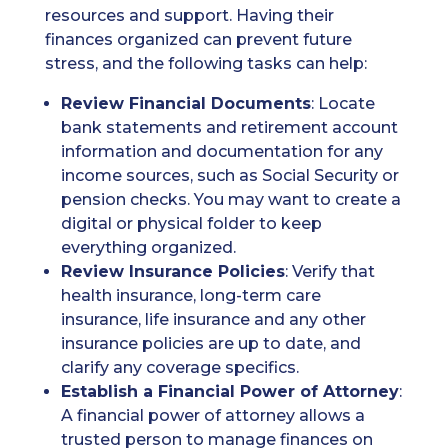
resources and support. Having their
finances organized can prevent future
stress, and the following tasks can help:
Review Financial Documents
: Locate
bank statements and retirement account
information and documentation for any
income sources, such as Social Security or
pension checks. You may want to create a
digital or physical folder to keep
everything organized.
Review Insurance Policies
: Verify that
health insurance, long-term care
insurance, life insurance and any other
insurance policies are up to date, and
clarify any coverage specifics.
Establish a Financial Power of Attorney
:
A financial power of attorney allows a
trusted person to manage finances on