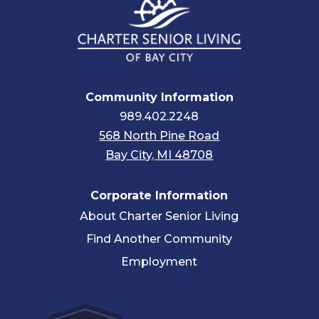
Community Information
989.402.2248
568 North Pine Road
Bay City, MI 48708
Corporate Information
About Charter Senior Living
Find Another Community
Employment