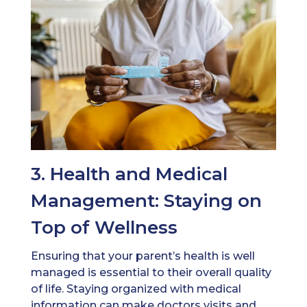
3. Health and Medical
Management: Staying on
Top of Wellness
Ensuring that your parent’s health is well
managed is essential to their overall quality
of life. Staying organized with medical
information can make doctors visits and