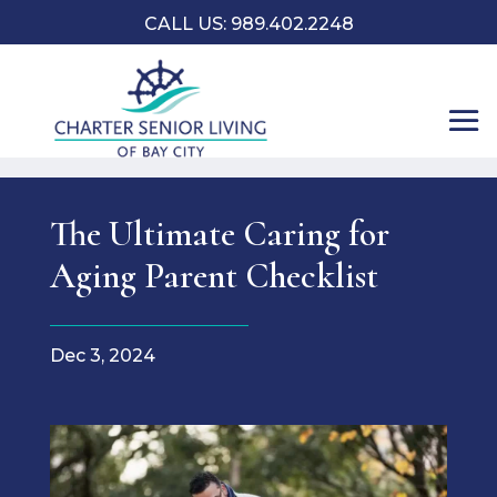
CALL US: 989.402.2248
The Ultimate Caring for
Aging Parent Checklist
Dec 3, 2024