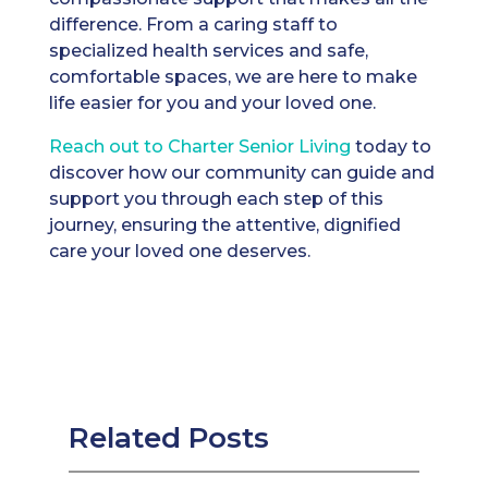
difference. From a caring staff to
specialized health services and safe,
comfortable spaces, we are here to make
life easier for you and your loved one.
Reach out t
o Charter Senior Living
today to
discover how our community can guide and
support you through each step of this
journey, ensuring the attentive, dignified
care your loved one deserves.
Related Posts