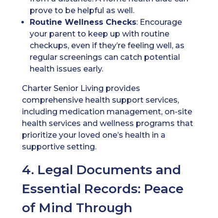
prove to be helpful as well.
Routine Wellness Checks
: Encourage
your parent to keep up with routine
checkups, even if they’re feeling well, as
regular screenings can catch potential
health issues early.
Charter Senior Living provides
comprehensive health support services,
including medication management, on-site
health services and wellness programs that
prioritize your loved one’s health in a
supportive setting.
4. Legal Documents and
Essential Records: Peace
of Mind Through