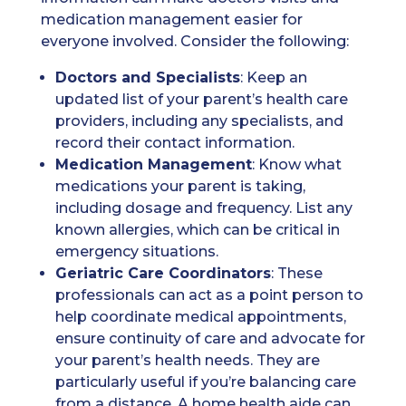
medication management easier for
everyone involved. Consider the following:
Doctors
and Specialists
: Keep an
updated list of your parent’s health care
providers, including any specialists, and
record their contact information.
Medication
Management
: Know what
medications your parent is taking,
including dosage and frequency. List any
known allergies, which can be critical in
emergency situations.
Geriatric Care Coordinators
: These
professionals can act as a point person to
help coordinate medical appointments,
ensure continuity of care and advocate for
your parent’s health needs. They are
particularly useful if you’re balancing care
from a distance. A home health aide can