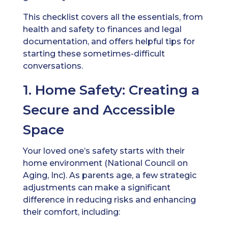
This checklist covers all the essentials, from
health and safety to finances and legal
documentation, and offers helpful tips for
starting these sometimes-difficult
conversations.
1. Home Safety: Creating a
Secure and Accessible
Space
Your loved one’s safety starts with their
home environment (National Council on
Aging, Inc). As parents age, a few strategic
adjustments can make a significant
difference in reducing risks and enhancing
their comfort, including: