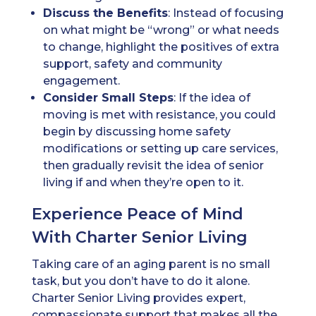
Discuss the Benefits
: Instead of focusing
on what might be “wrong” or what needs
to change, highlight the positives of extra
support, safety and community
engagement.
Consider Small Steps
: If the idea of
moving is met with resistance, you could
begin by discussing home safety
modifications or setting up care services,
then gradually revisit the idea of senior
living if and when they’re open to it.
Experience Peace of Mind
With Charter Senior Living
Taking care of an aging parent is no small
task, but you don’t have to do it alone.
Charter Senior Living provides expert,
compassionate support that makes all the