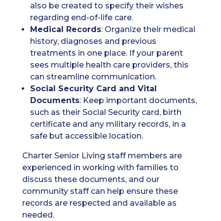
also be created to specify their wishes
regarding end-of-life care.
Medical Records
: Organize their medical
history, diagnoses and previous
treatments in one place. If your parent
sees multiple health care providers, this
can streamline communication.
Social Security Card
and Vital
Documents
: Keep important documents,
such as their Social Security card, birth
certificate and any military records, in a
safe but accessible location.
Charter Senior Living staff members are
experienced in working with families to
discuss these documents, and our
community staff can help ensure these
records are respected and available as
needed.