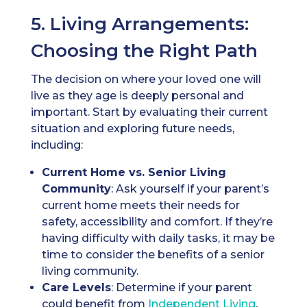
5. Living Arrangements:
Choosing the Right Path
The decision on where your loved one will
live as they age is deeply personal and
important. Start by evaluating their current
situation and exploring future needs,
including:
Current Home vs. Senior Living
Community
: Ask yourself if your parent’s
current home meets their needs for
safety, accessibility and comfort. If they’re
having difficulty with daily tasks, it may be
time to consider the benefits of a senior
living community.
Care Levels
: Determine if your parent
could benefit from
Independent Living
,