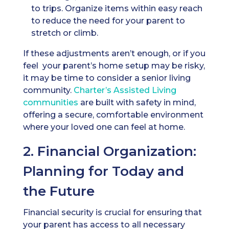
to trips. Organize items within easy reach
to reduce the need for your parent to
stretch or climb.
If these adjustments aren’t enough, or if you
feel your parent’s home setup may be risky,
it may be time to consider a senior living
community.
Charter’s
Assisted Living
communities
are built with safety in mind,
offering a secure, comfortable environment
where your loved one can feel at home.
2. Financial Organization:
Planning for Today and
the Future
Financial security is crucial for ensuring that
your parent has access to all necessary