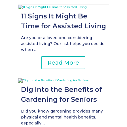
11 Signs It Might Be
Time for Assisted Living
Are you or a loved one considering
assisted living? Our list helps you decide
when ...
Read More
Dig Into the Benefits of
Gardening for Seniors
Did you know gardening provides many
physical and mental health benefits,
especially ...