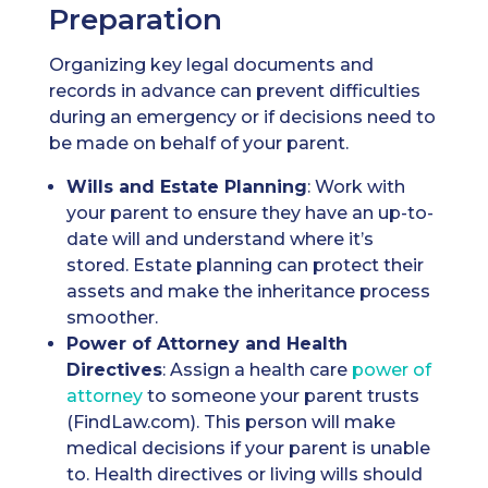
Preparation
Organizing key legal documents and
records in advance can prevent difficulties
during an emergency or if decisions need to
be made on behalf of your parent.
Wills
and Estate Planning
: Work with
your parent to ensure they have an up-to-
date will and understand where it’s
stored. Estate planning can protect their
assets and make the inheritance process
smoother.
Power of Attorney
and Health
Directives
: Assign a health care
power of
attorney
to someone your parent trusts
(FindLaw.com). This person will make
medical decisions if your parent is unable
to. Health directives or living wills should