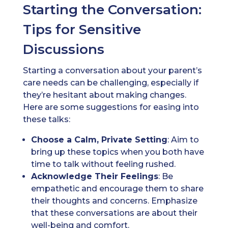
Starting the Conversation:
Tips for Sensitive
Discussions
Starting a conversation about your parent’s
care needs can be challenging, especially if
they’re hesitant about making changes.
Here are some suggestions for easing into
these talks:
Choose a Calm, Private Setting
: Aim to
bring up these topics when you both have
time to talk without feeling rushed.
Acknowledge Their Feelings
: Be
empathetic and encourage them to share
their thoughts and concerns. Emphasize
that these conversations are about their
well-being and comfort.