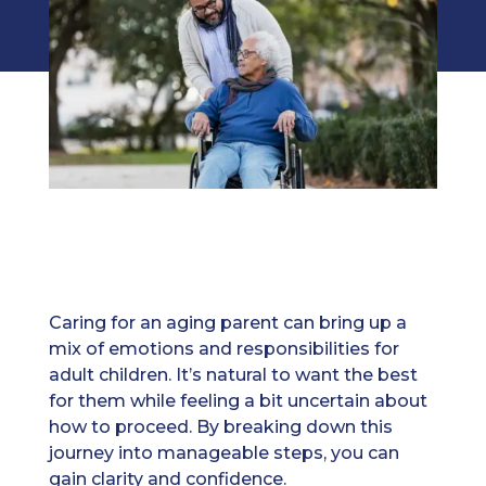
Caring for an aging parent can bring up a
mix of emotions and responsibilities for
adult children. It’s natural to want the best
for them while feeling a bit uncertain about
how to proceed. By breaking down this
journey into manageable steps, you can
gain clarity and confidence.